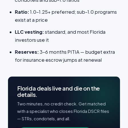
Ratio:
1.0–1.25+ preferred; sub-1.0 programs
exist at a price
LLC vesting:
standard, and most Florida
investors use it
Reserves:
3–6 months PITIA — budget extra
for insurance escrow jumps at renewal
Florida deals live and die on the
details.
Two minutes, no credit check. Get matched
with a specialist who closes Florida DSCR files
— STRs, condotels, and all.