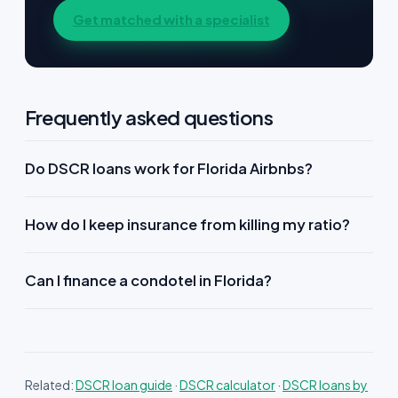
Get matched with a specialist
Frequently asked questions
Do DSCR loans work for Florida Airbnbs?
How do I keep insurance from killing my ratio?
Can I finance a condotel in Florida?
Related:
DSCR loan guide
·
DSCR calculator
·
DSCR loans by