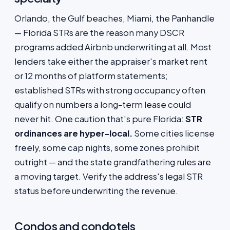
Orlando, the Gulf beaches, Miami, the Panhandle
— Florida STRs are the reason many DSCR
programs added Airbnb underwriting at all. Most
lenders take either the appraiser's market rent
or 12 months of platform statements;
established STRs with strong occupancy often
qualify on numbers a long-term lease could
never hit. One caution that's pure Florida:
STR
ordinances are hyper-local.
Some cities license
freely, some cap nights, some zones prohibit
outright — and the state grandfathering rules are
a moving target. Verify the address's legal STR
status before underwriting the revenue.
Condos and condotels