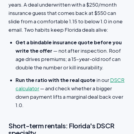
years. A deal underwritten with a $250/month
insurance guess that comes back at $550 can
slide from a comfortable 1.15 to below 1.0 in one
email. Two habits keep Florida deals alive:
Get a bindable insurance quote before you
write the offer
— not after inspection. Roof
age drives premiums; a 15-year-old roof can
double the number or kill insurability.
Run the ratio with the real quote
in our
DSCR
calculator
— and check whether a bigger
down payment lifts a marginal deal back over
1.0.
Short-term rentals: Florida's DSCR
specialty