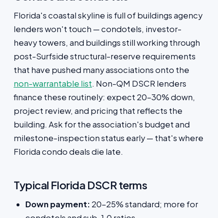
Florida's coastal skyline is full of buildings agency
lenders won't touch — condotels, investor-
heavy towers, and buildings still working through
post-Surfside structural-reserve requirements
that have pushed many associations onto the
non-warrantable list
. Non-QM DSCR lenders
finance these routinely: expect 20–30% down,
project review, and pricing that reflects the
building. Ask for the association's budget and
milestone-inspection status early — that's where
Florida condo deals die late.
Typical Florida DSCR terms
Down payment:
20–25% standard; more for
condotels and sub-1.0 ratios