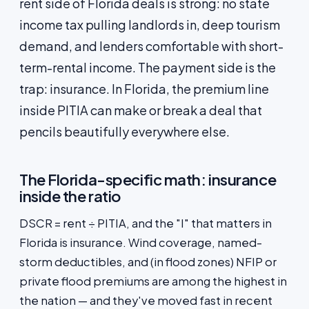
rent side of Florida deals is strong: no state
income tax pulling landlords in, deep tourism
demand, and lenders comfortable with short-
term-rental income. The payment side is the
trap: insurance. In Florida, the premium line
inside PITIA can make or break a deal that
pencils beautifully everywhere else.
The Florida-specific math: insurance
inside the ratio
DSCR = rent ÷ PITIA, and the "I" that matters in
Florida is insurance. Wind coverage, named-
storm deductibles, and (in flood zones) NFIP or
private flood premiums are among the highest in
the nation — and they've moved fast in recent