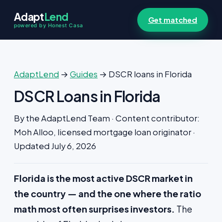
Adapt
Lend
Get matched
powered by Honest Casa
AdaptLend
→
Guides
→ DSCR loans in Florida
DSCR Loans in Florida
By the AdaptLend Team · Content contributor:
Moh Alloo, licensed mortgage loan originator ·
Updated July 6, 2026
Florida is the most active DSCR market in
the country — and the one where the ratio
math most often surprises investors.
The