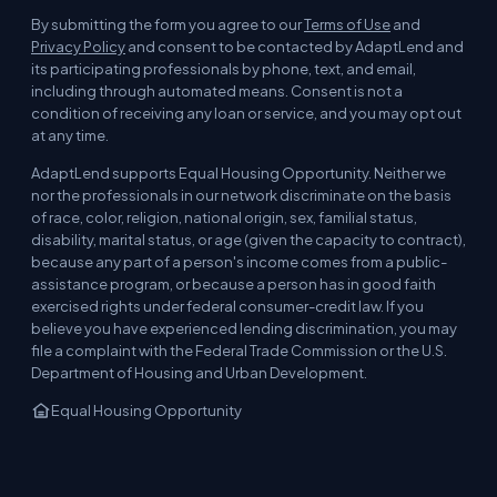
By submitting the form you agree to our
Terms of Use
and
Privacy Policy
and consent to be contacted by AdaptLend and
its participating professionals by phone, text, and email,
including through automated means. Consent is not a
condition of receiving any loan or service, and you may opt out
at any time.
AdaptLend supports Equal Housing Opportunity. Neither we
nor the professionals in our network discriminate on the basis
of race, color, religion, national origin, sex, familial status,
disability, marital status, or age (given the capacity to contract),
because any part of a person's income comes from a public-
assistance program, or because a person has in good faith
exercised rights under federal consumer-credit law. If you
believe you have experienced lending discrimination, you may
file a complaint with the Federal Trade Commission or the U.S.
Department of Housing and Urban Development.
Equal Housing Opportunity