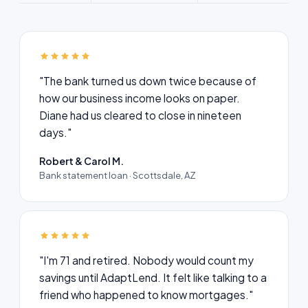
"The bank turned us down twice because of
how our business income looks on paper.
Diane had us cleared to close in nineteen
days."
Robert & Carol M.
Bank statement loan · Scottsdale, AZ
"I'm 71 and retired. Nobody would count my
savings until AdaptLend. It felt like talking to a
friend who happened to know mortgages."