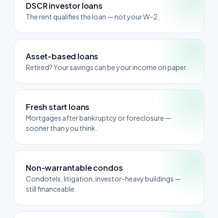
DSCR investor loans
The rent qualifies the loan — not your W-2.
Asset-based loans
Retired? Your savings can be your income on paper.
Fresh start loans
Mortgages after bankruptcy or foreclosure —
sooner than you think.
Non-warrantable condos
Condotels, litigation, investor-heavy buildings —
still financeable.