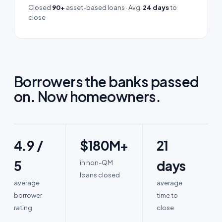
Closed
90+
asset-based loans · Avg.
24 days
to
close
Borrowers the banks passed
on.
Now homeowners.
4.9 /
$180M+
21
5
days
in non-QM
loans closed
average
average
borrower
time to
rating
close