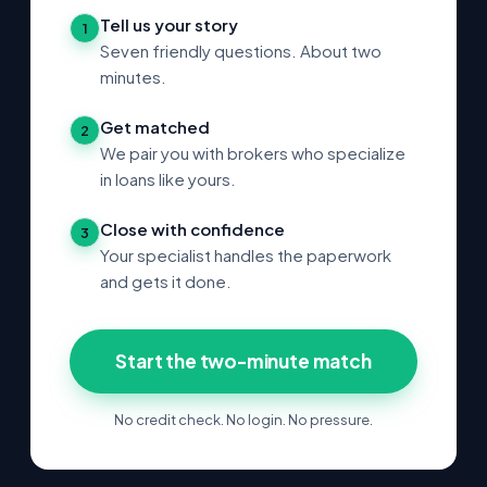
Tell us your story
1
Seven friendly questions. About two
minutes.
Get matched
2
We pair you with brokers who specialize
in loans like yours.
Close with confidence
3
Your specialist handles the paperwork
and gets it done.
Start the two-minute match
No credit check. No login. No pressure.