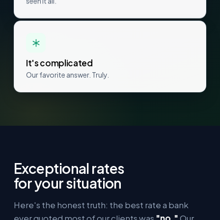
seen it all.
It's complicated
Our favorite answer. Truly.
Exceptional rates
for your situation
Here's the honest truth: the best rate a bank
ever quoted most of our clients was
"no."
Our