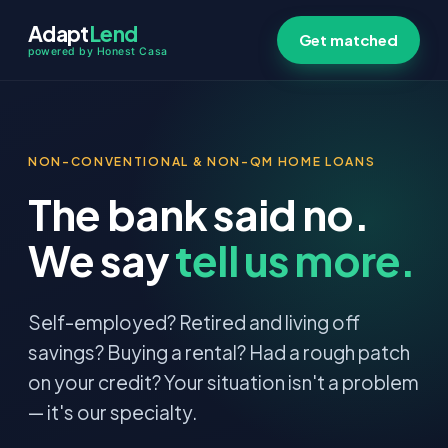
Adapt
Lend
Get matched
powered by Honest Casa
NON-CONVENTIONAL & NON-QM HOME LOANS
The bank said no.
We say
tell us more.
Self-employed? Retired and living off
savings? Buying a rental? Had a rough patch
on your credit? Your situation isn't a problem
— it's our specialty.