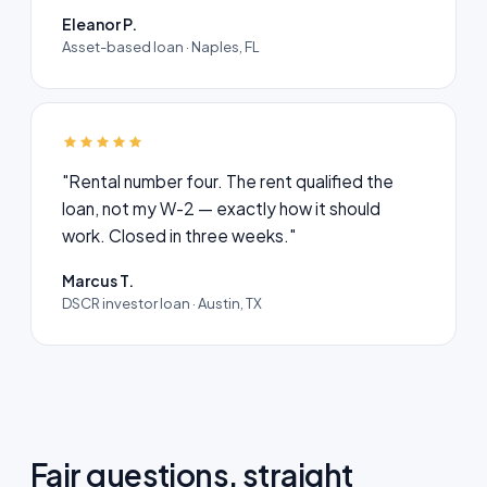
Eleanor P.
Asset-based loan · Naples, FL
"Rental number four. The rent qualified the
loan, not my W-2 — exactly how it should
work. Closed in three weeks."
Marcus T.
DSCR investor loan · Austin, TX
Fair questions, straight