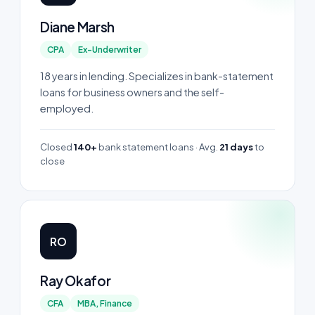
Diane Marsh
CPA
Ex-Underwriter
18 years in lending. Specializes in bank-statement
loans for business owners and the self-
employed.
Closed
140+
bank statement loans · Avg.
21 days
to
close
RO
Ray Okafor
CFA
MBA, Finance