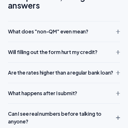
answers
What does "non-QM" even mean?
Will filling out the form hurt my credit?
Are the rates higher than a regular bank loan?
What happens after I submit?
Can I see real numbers before talking to
anyone?