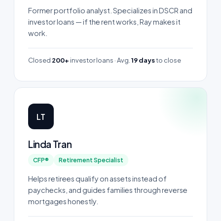
Former portfolio analyst. Specializes in DSCR and
investor loans — if the rent works, Ray makes it
work.
Closed
200+
investor loans · Avg.
19 days
to close
LT
Linda Tran
CFP®
Retirement Specialist
Helps retirees qualify on assets instead of
paychecks, and guides families through reverse
mortgages honestly.