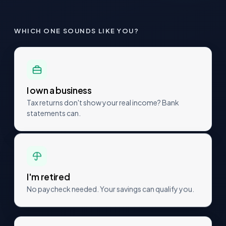
WHICH ONE SOUNDS LIKE YOU?
I own a business
Tax returns don't show your real income? Bank
statements can.
I'm retired
No paycheck needed. Your savings can qualify you.