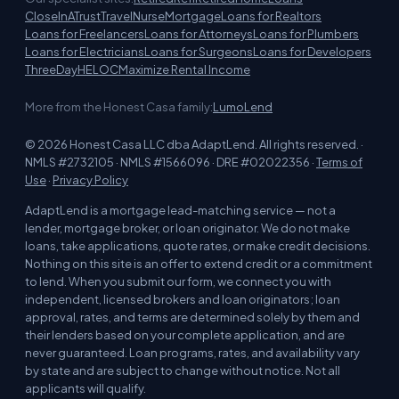
CloseInATrust
TravelNurseMortgage
Loans for Realtors
Loans for Freelancers
Loans for Attorneys
Loans for Plumbers
Loans for Electricians
Loans for Surgeons
Loans for Developers
ThreeDayHELOC
Maximize Rental Income
More from the Honest Casa family:
LumoLend
© 2026 Honest Casa LLC dba AdaptLend. All rights reserved. ·
NMLS #2732105 · NMLS #1566096 · DRE #02022356 ·
Terms of
Use
·
Privacy Policy
AdaptLend is a mortgage lead-matching service — not a
lender, mortgage broker, or loan originator. We do not make
loans, take applications, quote rates, or make credit decisions.
Nothing on this site is an offer to extend credit or a commitment
to lend. When you submit our form, we connect you with
independent, licensed brokers and loan originators; loan
approval, rates, and terms are determined solely by them and
their lenders based on your complete application, and are
never guaranteed. Loan programs, rates, and availability vary
by state and are subject to change without notice. Not all
applicants will qualify.