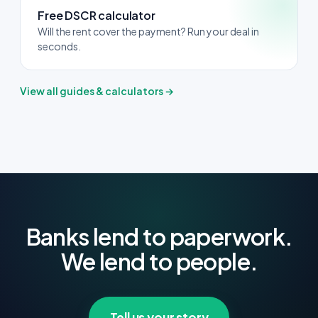
Free DSCR calculator
Will the rent cover the payment? Run your deal in
seconds.
View all guides & calculators →
Banks lend to paperwork.
We lend to people.
Tell us your story