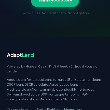
Two minutes · No credit check · No obligation
Adapt
Lend
Powered by
Honest Casa
(NMLS #1566096) · Equal Housing
Lender
About
Loans for retirees
Loans for nurses
Bank statement loans
DSCR loans
DSCR calculator
Asset-based loans
Fresh start loans
Non-warrantable condos
ITIN mortgages
Self-employed guide
1099 mortgages
Jumbo non-QM
Foreign national loans
No-doc loans
All guides
Our specialist sites:
RetiredRefi
RetiredHomeLoans