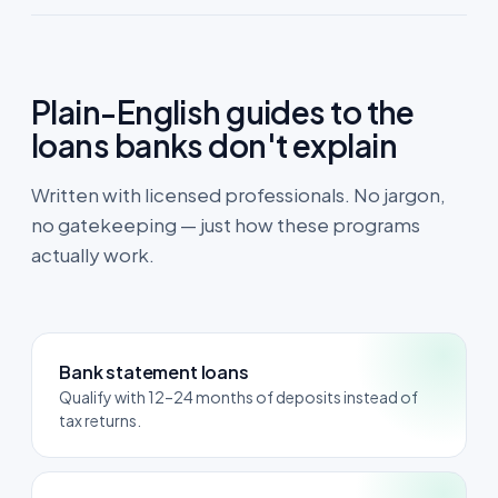
Plain-English guides to the
loans banks don't explain
Written with licensed professionals. No jargon,
no gatekeeping — just how these programs
actually work.
Bank statement loans
Qualify with 12–24 months of deposits instead of
tax returns.