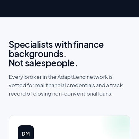
Specialists with finance
backgrounds.
Not salespeople.
Every broker in the AdaptLend network is
vetted for real financial credentials and a track
record of closing non-conventional loans.
DM