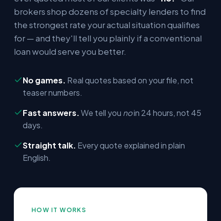
brokers shop dozens of specialty lenders to find
the strongest rate your actual situation qualifies
for — and they'll tell you plainly if a conventional
loan would serve you better.
No games.
Real quotes based on your file, not
teaser numbers.
Fast answers.
We tell you
no
in 24 hours, not 45
days.
Straight talk.
Every quote explained in plain
English.
HOW IT WORKS