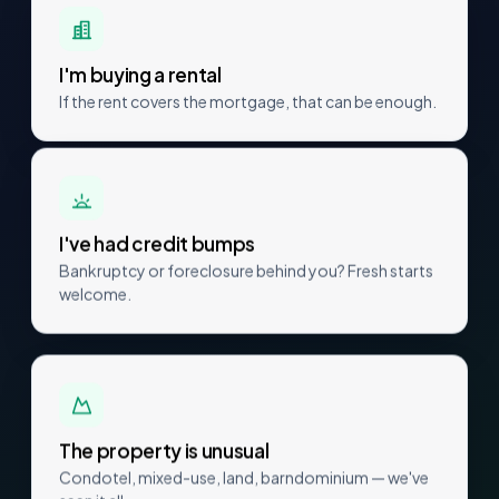
I'm buying a rental
If the rent covers the mortgage, that can be enough.
I've had credit bumps
Bankruptcy or foreclosure behind you? Fresh starts
welcome.
The property is unusual
Condotel, mixed-use, land, barndominium — we've